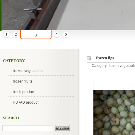
3.
frozen figs
CATETORY
Category: frozen vegetab
frozen vegetables
frozen fruits
fresh product
FD /AD product
SEARCH