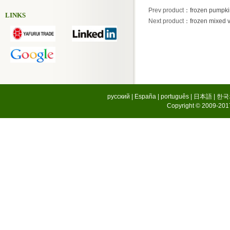
Prev product
：
frozen pumpki
LINKS
Next product
：
frozen mixed 
русский
|
España
|
português
|
日本語
|
한국
Copyright © 2009-2017