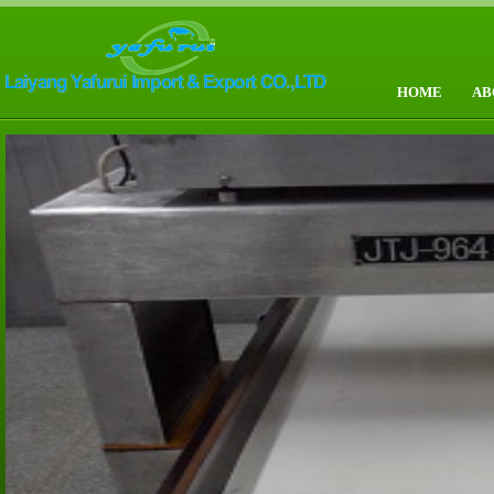
HOME
AB