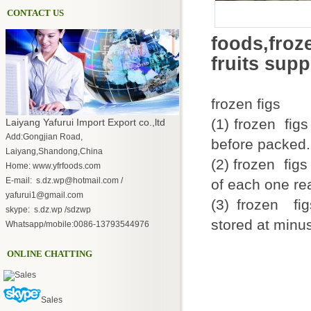
CONTACT US
foods,fro
fruits sup
frozen figs
(1) frozen fig
Laiyang Yafurui Import Export co.,ltd
Add:Gongjian Road,
before packed.
Laiyang,Shandong,China
(2) frozen figs
Home: www.yfrfoods.com
E-mail: s.dz.wp@hotmail.com /
of each one r
yafurui1@gmail.com
(3) frozen fi
skype: s.dz.wp /sdzwp
stored at minus
Whatsapp/mobile:0086-13793544976
ONLINE CHATTING
Sales
Sales