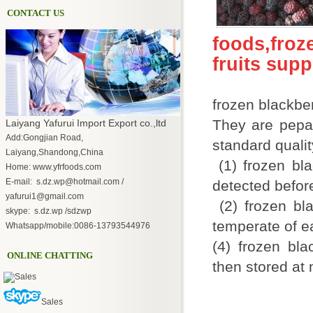
CONTACT US
foods,fro
fruits sup
frozen blackbe
They are pepar
Laiyang Yafurui Import Export co.,ltd
Add:Gongjian Road,
standard qualit
Laiyang,Shandong,China
(1) frozen bla
Home: www.yfrfoods.com
E-mail: s.dz.wp@hotmail.com /
detected befor
yafurui1@gmail.com
(2) frozen bla
skype: s.dz.wp /sdzwp
temperate of 
Whatsapp/mobile:0086-13793544976
(4) frozen bla
ONLINE CHATTING
then stored at 
Sales
Sales