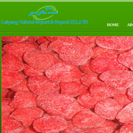
HOME
AB