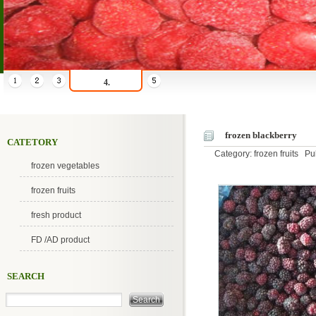
4.
frozen blackberry
CATETORY
Category: frozen fruits P
frozen vegetables
frozen fruits
fresh product
FD /AD product
SEARCH