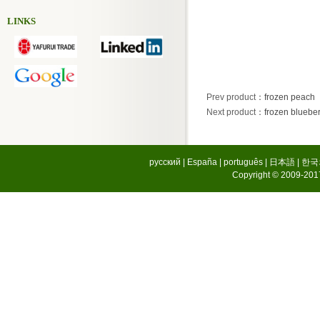
LINKS
Prev product
：
frozen peach
Next product
：
frozen blueber
русский
|
España
|
português
|
日本語
|
한국
Copyright © 2009-2017